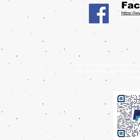
Fac
https://
Use the QR code below to h
the SIG with your donation
Thank