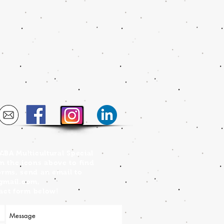
FABA Multicultural Special
on the icons above to find
orms, send an email to
@gmail.com
,
ntact form below!