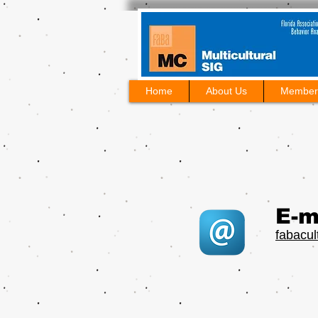
Home
About Us
Member
E-m
fabacu