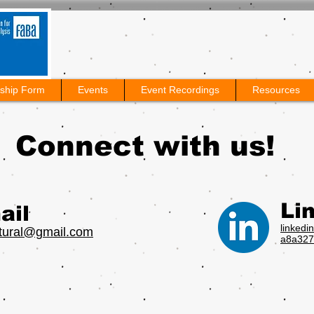
ship Form
Events
Event Recordings
Resources
Connect with us!
Li
ail
linkedi
ltural@gmail.com
a8a327