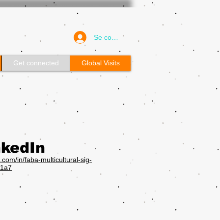
Se connecter
Get connected
Global Visits
nkedIn
n.com/in/faba-multicultural-sig-
1a7