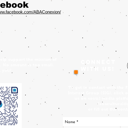
ebook
www.facebook.com/ABAConexion/
elp support the mission of
Connect
. No amount is too small.
with us!
 you!
To get in contact with the 
Interest Group (SIG), click 
us on social media platf
fabacultural
or fill out the co